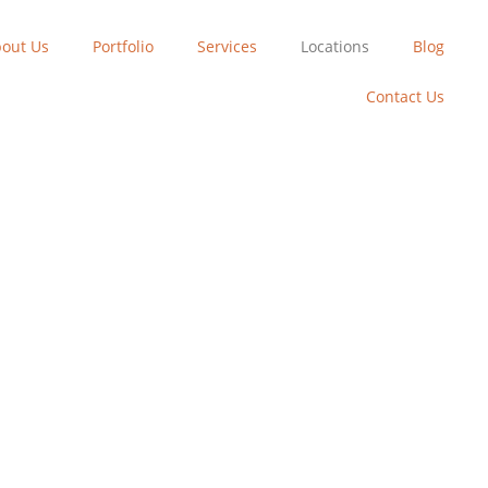
out Us
Portfolio
Services
Locations
Blog
Contact Us