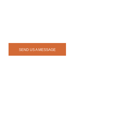
SEND US A MESSAGE