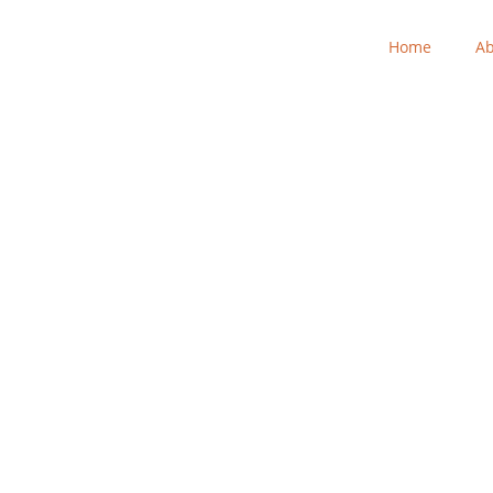
Home
Ab