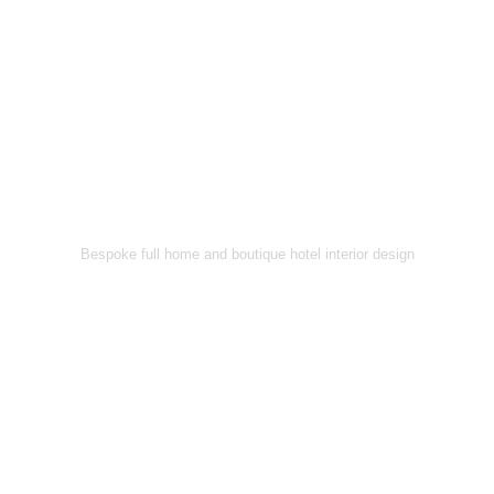
Bespoke full home and boutique hotel interior design