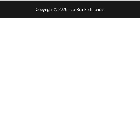
Copyright © 2026 Ilze Reinke Interiors