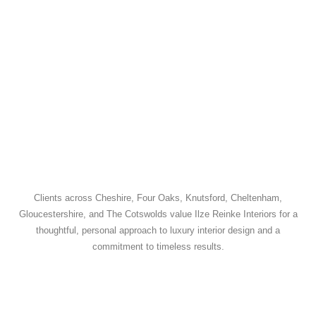
Clients across Cheshire, Four Oaks, Knutsford, Cheltenham,
Gloucestershire, and The Cotswolds value Ilze Reinke Interiors for a
thoughtful, personal approach to luxury interior design and a
commitment to timeless results.