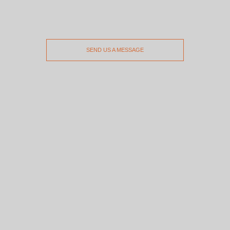
SEND US A MESSAGE