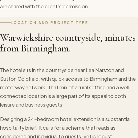
are shared with the client’s permission.
LOCATION AND PROJECT TYPE
Warwickshire countryside, minutes
from Birmingham.
The hotel sits in the countryside near Lea Marston and
Sutton Coldfield, with quick access to Birmingham and the
motorway network. That mix of a rural setting and a well
connected location is a large part of its appeal to both
leisure and business guests.
Designing a 24-bedroom hotel extension is a substantial
hospitality brief. It calls for a scheme that reads as
considered and individual to guests, yet is robust,