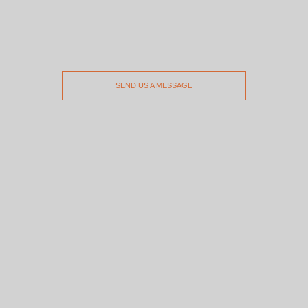
SEND US A MESSAGE