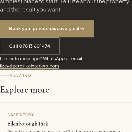
simplest place to start. Tell Ilze about the property
and the result you want.
Book your private discovery call
→
Call 07813 601474
Prefer to message?
WhatsApp
or
email
ilze@ilzereinkeinteriors.com
RELATED
Explore more.
CASE STUDY
Ellenborough Park
Guest rooms and suites at a Cheltenham country house