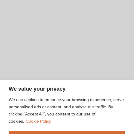
We value your privacy
We use cookies to enhance your browsing experience, serve
personalised ads or content, and analyse our traffic. By
clicking "Accept All", you consent to our use of
cookies.
Cookie Policy