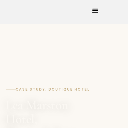
CASE STUDY, BOUTIQUE HOTEL
Lea Marston
Hotel,