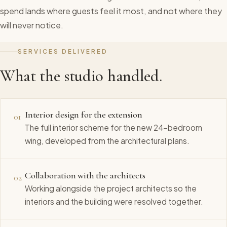
spend lands where guests feel it most, and not where they
will never notice.
SERVICES DELIVERED
What the studio handled.
Interior design for the extension
01
The full interior scheme for the new 24-bedroom
wing, developed from the architectural plans.
Collaboration with the architects
02
Working alongside the project architects so the
interiors and the building were resolved together.