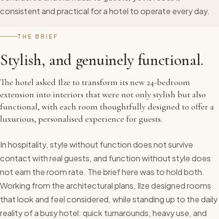
consistent and practical for a hotel to operate every day.
THE BRIEF
Stylish, and genuinely functional.
The hotel asked Ilze to transform its new 24-bedroom
extension into interiors that were not only stylish but also
functional, with each room thoughtfully designed to offer a
luxurious, personalised experience for guests.
In hospitality, style without function does not survive
contact with real guests, and function without style does
not earn the room rate. The brief here was to hold both.
Working from the architectural plans, Ilze designed rooms
that look and feel considered, while standing up to the daily
reality of a busy hotel: quick turnarounds, heavy use, and