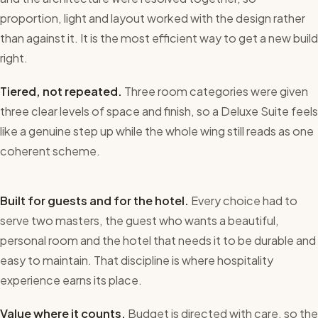
proportion, light and layout worked with the design rather
than against it. It is the most efficient way to get a new build
right.
Tiered, not repeated.
Three room categories were given
three clear levels of space and finish, so a Deluxe Suite feels
like a genuine step up while the whole wing still reads as one
coherent scheme.
Built for guests and for the hotel.
Every choice had to
serve two masters, the guest who wants a beautiful,
personal room and the hotel that needs it to be durable and
easy to maintain. That discipline is where hospitality
experience earns its place.
Value where it counts.
Budget is directed with care, so the