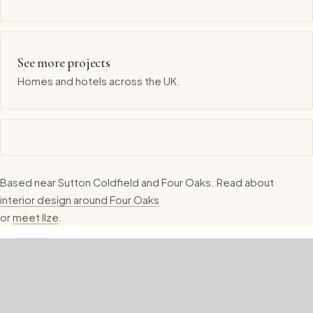
See more projects
Homes and hotels across the UK.
Based near Sutton Coldfield and Four Oaks. Read about
interior design around Four Oaks
or
meet Ilze
.