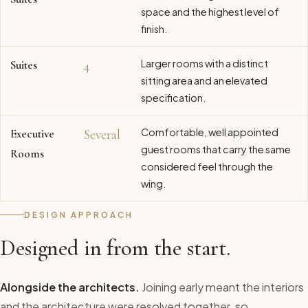
space and the highest level of
finish.
Larger rooms with a distinct
Suites
4
sitting area and an elevated
specification.
Comfortable, well appointed
Executive
Several
guest rooms that carry the same
Rooms
considered feel through the
wing.
DESIGN APPROACH
Designed in from the start.
Alongside the architects.
Joining early meant the interiors
and the architecture were resolved together, so