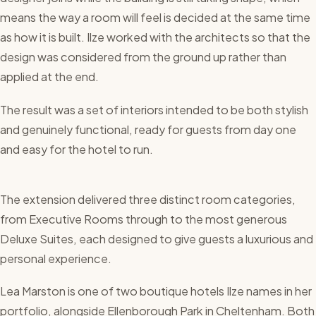
means the way a room will feel is decided at the same time
as how it is built. Ilze worked with the architects so that the
design was considered from the ground up rather than
applied at the end.
The result was a set of interiors intended to be both stylish
and genuinely functional, ready for guests from day one
and easy for the hotel to run.
The extension delivered three distinct room categories,
from Executive Rooms through to the most generous
Deluxe Suites, each designed to give guests a luxurious and
personal experience.
Lea Marston is one of two boutique hotels Ilze names in her
portfolio, alongside Ellenborough Park in Cheltenham. Both