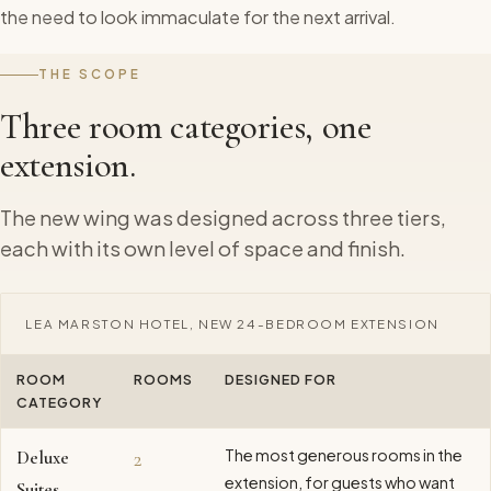
the need to look immaculate for the next arrival.
THE SCOPE
Three room categories, one
extension.
The new wing was designed across three tiers,
each with its own level of space and finish.
LEA MARSTON HOTEL, NEW 24-BEDROOM EXTENSION
ROOM
ROOMS
DESIGNED FOR
CATEGORY
The most generous rooms in the
Deluxe
2
extension, for guests who want
Suites