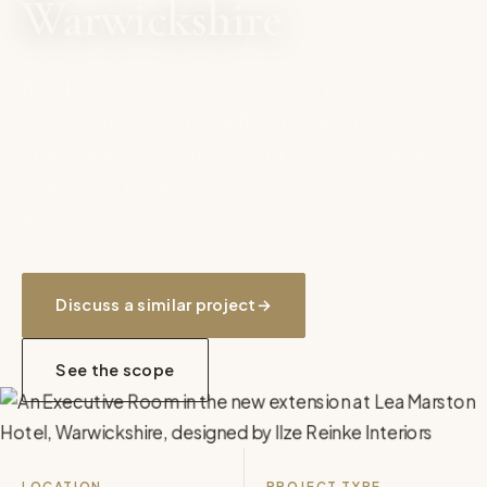
Warwickshire
Interior design for a new 24-bedroom
extension at a four star hotel, delivered
alongside the architects across two Deluxe
Suites, four Suites and several Executive
Rooms.
Discuss a similar project
→
See the scope
LOCATION
PROJECT TYPE