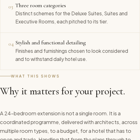
Three room categories
03
Distinct schemes for the Deluxe Suites, Suites and
Executive Rooms, each pitched to its tier.
Stylish and functional detailing
04
Finishes and furnishings chosen to look considered
and to withstand daily hotel use.
WHAT THIS SHOWS
Why it matters for your project.
A 24-bedroom extension is not a single room. It is a
coordinated programme, delivered with architects, across
multiple room types, to a budget, for a hotel that has to
open and trade. Handling that from the plans through to