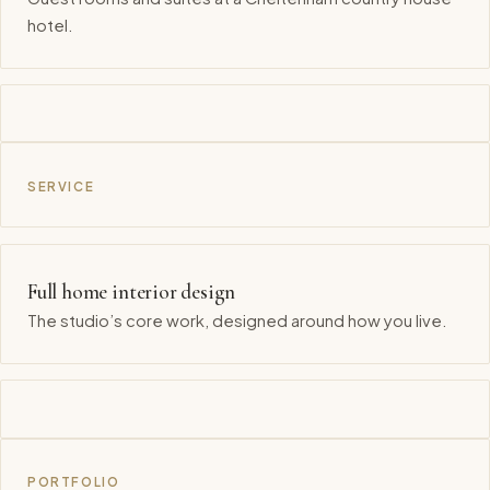
hotel.
SERVICE
Full home interior design
The studio’s core work, designed around how you live.
PORTFOLIO