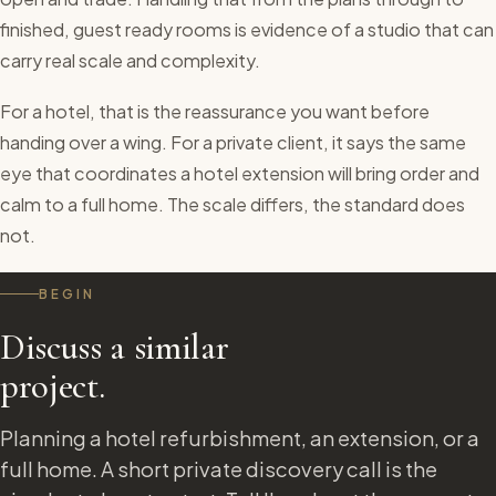
finished, guest ready rooms is evidence of a studio that can
carry real scale and complexity.
For a hotel, that is the reassurance you want before
handing over a wing. For a private client, it says the same
eye that coordinates a hotel extension will bring order and
calm to a full home. The scale differs, the standard does
not.
BEGIN
Discuss a similar
project.
Planning a hotel refurbishment, an extension, or a
full home. A short private discovery call is the