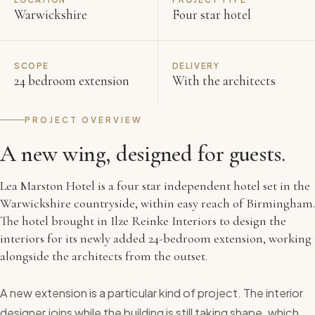
Warwickshire
Four star hotel
SCOPE
DELIVERY
24 bedroom extension
With the architects
PROJECT OVERVIEW
A new wing, designed for guests.
Lea Marston Hotel is a four star independent hotel set in the
Warwickshire countryside, within easy reach of Birmingham.
The hotel brought in Ilze Reinke Interiors to design the
interiors for its newly added 24-bedroom extension, working
alongside the architects from the outset.
A new extension is a particular kind of project. The interior
designer joins while the building is still taking shape, which