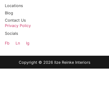
Locations
Blog
Contact Us
Privacy Policy
Socials
Fb
Ln
Ig
Copyright © 2026 Ilze Reinke Interiors