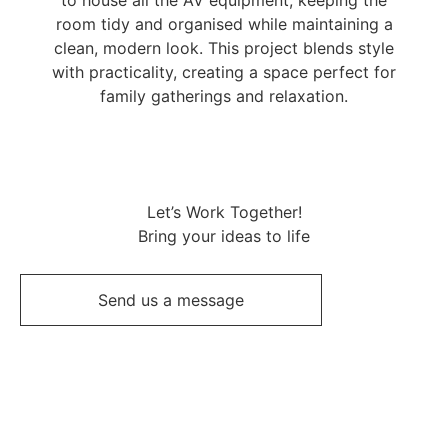
room tidy and organised while maintaining a
clean, modern look. This project blends style
with practicality, creating a space perfect for
family gatherings and relaxation.
Let’s Work Together!
Bring your ideas to life
Send us a message