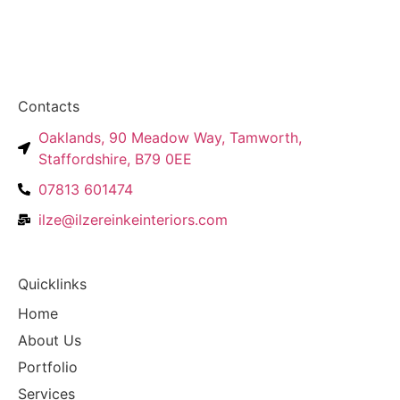
Contacts
Oaklands, 90 Meadow Way, Tamworth,
Staffordshire, B79 0EE
07813 601474
ilze@ilzereinkeinteriors.com
Quicklinks
Home
About Us
Portfolio
Services