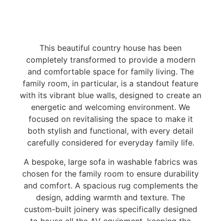
This beautiful country house has been
completely transformed to provide a modern
and comfortable space for family living. The
family room, in particular, is a standout feature
with its vibrant blue walls, designed to create an
energetic and welcoming environment. We
focused on revitalising the space to make it
both stylish and functional, with every detail
carefully considered for everyday family life.
A bespoke, large sofa in washable fabrics was
chosen for the family room to ensure durability
and comfort. A spacious rug complements the
design, adding warmth and texture. The
custom-built joinery was specifically designed
to house all the AV equipment, keeping the