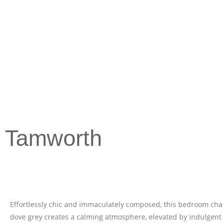
Tamworth
Effortlessly chic and immaculately composed, this bedroom cha
dove grey creates a calming atmosphere, elevated by indulgent 