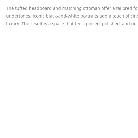
The tufted headboard and matching ottoman offer a tailored foc
undertones. Iconic black-and-white portraits add a touch of cin
luxury. The result is a space that feels poised, polished, and 