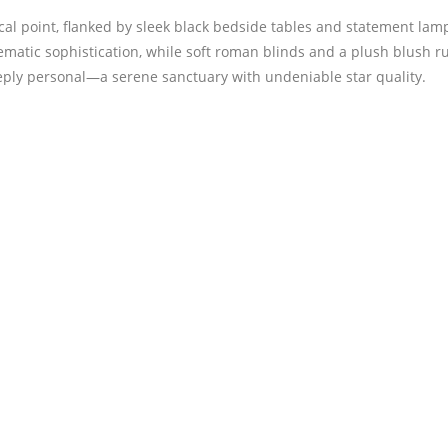
al point, flanked by sleek black bedside tables and statement lam
ematic sophistication, while soft roman blinds and a plush blush ru
deeply personal—a serene sanctuary with undeniable star quality.