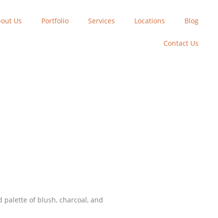
out Us
Portfolio
Services
Locations
Blog
Contact Us
palette of blush, charcoal, and