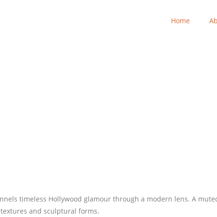
Home
Ab
nnels timeless Hollywood glamour through a modern lens. A muted 
textures and sculptural forms.