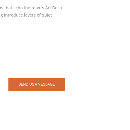
ps that echo the room’s Art Deco
g introduce layers of quiet
SEND US A MESSAGE