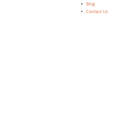
Blog
Contact Us