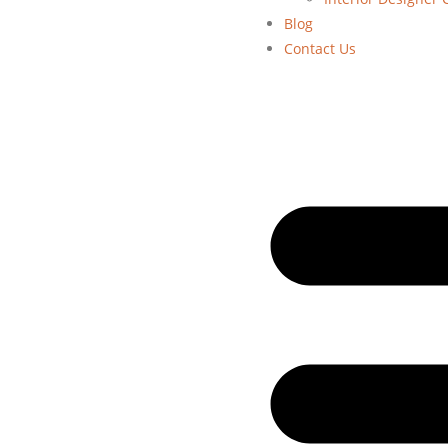
Blog
Contact Us