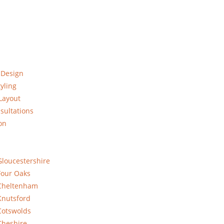
 Design
yling
Layout
sultations
on
Gloucestershire
Four Oaks
 Cheltenham
Knutsford
Cotswolds
Cheshire