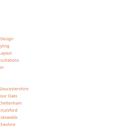
 Design
yling
Layout
sultations
on
Gloucestershire
Four Oaks
 Cheltenham
Knutsford
Cotswolds
Cheshire