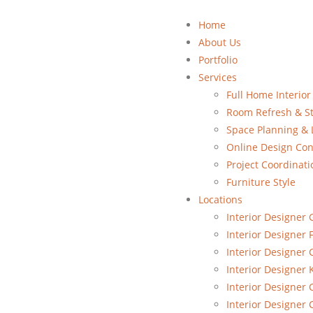
Home
About Us
Portfolio
Services
Full Home Interior
Room Refresh & St
Space Planning & 
Online Design Con
Project Coordinati
Furniture Style
Locations
Interior Designer 
Interior Designer 
Interior Designer
Interior Designer 
Interior Designer 
Interior Designer 