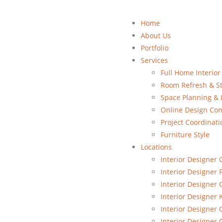
Home
About Us
Portfolio
Services
Full Home Interior
Room Refresh & St
Space Planning & 
Online Design Con
Project Coordinati
Furniture Style
Locations
Interior Designer 
Interior Designer 
Interior Designer
Interior Designer 
Interior Designer 
Interior Designer 