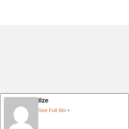
Ilze
See Full Bio