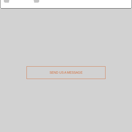
SEND US A MESSAGE