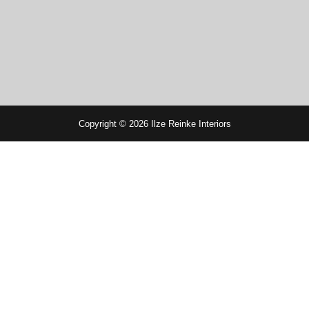
Copyright © 2026 Ilze Reinke Interiors