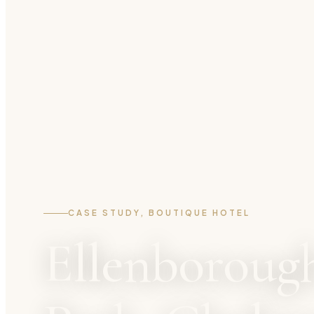
CASE STUDY, BOUTIQUE HOTEL
Ellenboroug