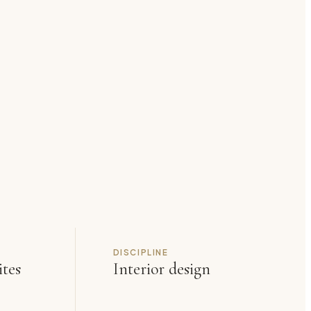
DISCIPLINE
ites
Interior design