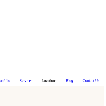
ortfolio
Services
Locations
Blog
Contact Us