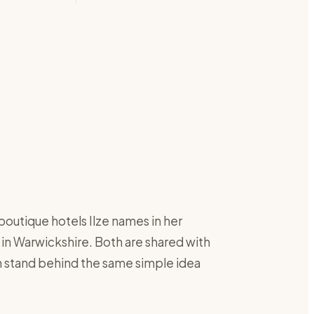
boutique hotels Ilze names in her
 in Warwickshire. Both are shared with
th stand behind the same simple idea