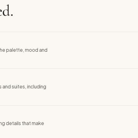
ed.
 the palette, mood and
 and suites, including
hing details that make