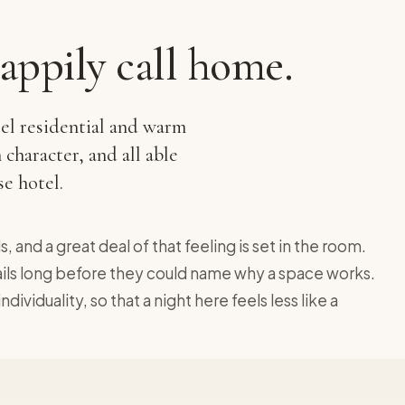
appily call home.
eel residential and warm
 character, and all able
e hotel.
, and a great deal of that feeling is set in the room.
tails long before they could name why a space works.
ividuality, so that a night here feels less like a