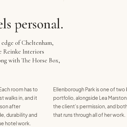
els personal.
e edge of Cheltenham,
ze Reinke Interiors
along with The Horse Box,
. Each room has to
Ellenborough Park is one of two 
 walks in, and it
portfolio, alongside Lea Marston
son after
the client’s permission, and bo
e, durability and
that runs through all of her work.
que hotel work.