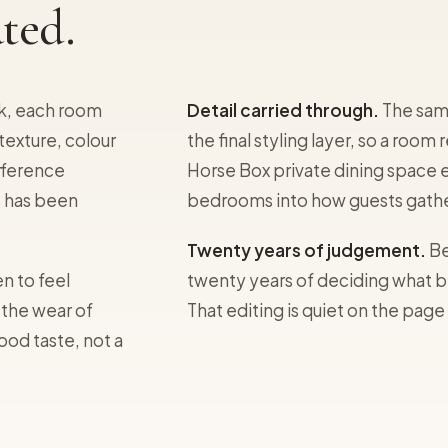
ted.
k, each room
Detail carried through.
The same
texture, colour
the final styling layer, so a roo
ifference
Horse Box private dining space 
t has been
bedrooms into how guests gathe
Twenty years of judgement.
Be
n to feel
twenty years of deciding what b
 the wear of
That editing is quiet on the page
good taste, not a