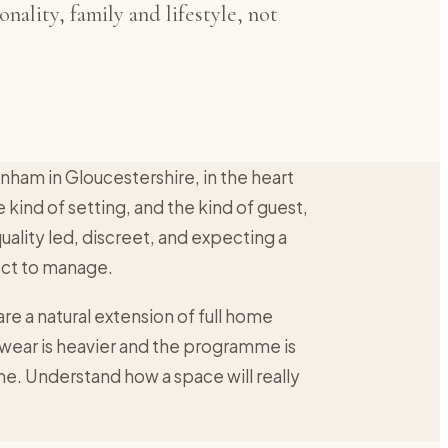
nality, family and lifestyle, not
enham in Gloucestershire, in the heart
e kind of setting, and the kind of guest,
 quality led, discreet, and expecting a
ject to manage.
 are a natural extension of full home
e wear is heavier and the programme is
same. Understand how a space will really