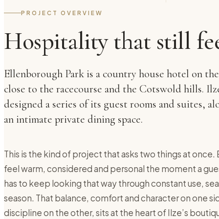
PROJECT OVERVIEW
Hospitality that still fe
Ellenborough Park is a country house hotel on th
close to the racecourse and the Cotswold hills. Il
designed a series of its guest rooms and suites, 
an intimate private dining space.
This is the kind of project that asks two things at once
feel warm, considered and personal the moment a guest
has to keep looking that way through constant use, sea
season. That balance, comfort and character on one sid
discipline on the other, sits at the heart of Ilze’s bouti