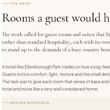
THE BRIEF
Rooms a guest would h
The work called for guest rooms and suites that f
rather than standard hospitality, each with its own
to stand up to the demands of a busy country hous
A hotel like Ellenborough Park trades on how a stay feels
Guests notice comfort, light, texture and the small de
The task was to give each room that sense of ease and ind
hotel and more like a very well considered home.
DESIGN APPROACH