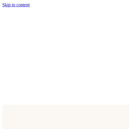
Skip to content