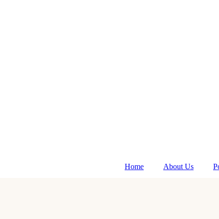
Home
About Us
P