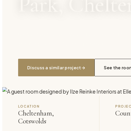
Park, Chelt
Guest rooms, suites and a private dinin
the Cotswolds. Named here with the cli
Discuss a similar project
→
See the roo
LOCATION
PROJEC
Cheltenham,
Count
Cotswolds