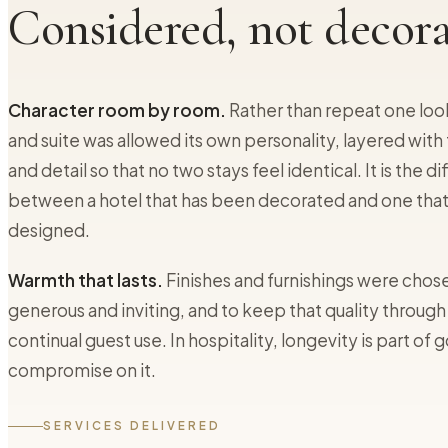
Considered, not decora
Character room by room.
Rather than repeat one loo
and suite was allowed its own personality, layered with 
and detail so that no two stays feel identical. It is the d
between a hotel that has been decorated and one tha
designed.
Warmth that lasts.
Finishes and furnishings were chose
generous and inviting, and to keep that quality through
continual guest use. In hospitality, longevity is part of 
compromise on it.
SERVICES DELIVERED