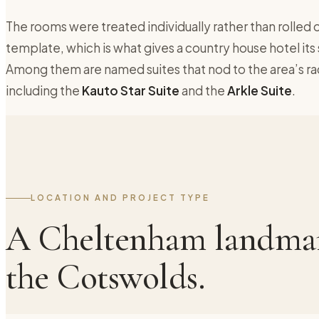
The rooms were treated individually rather than rolled o
template, which is what gives a country house hotel its
Among them are named suites that nod to the area’s ra
including the
Kauto Star Suite
and the
Arkle Suite
.
LOCATION AND PROJECT TYPE
A Cheltenham landmar
the Cotswolds.