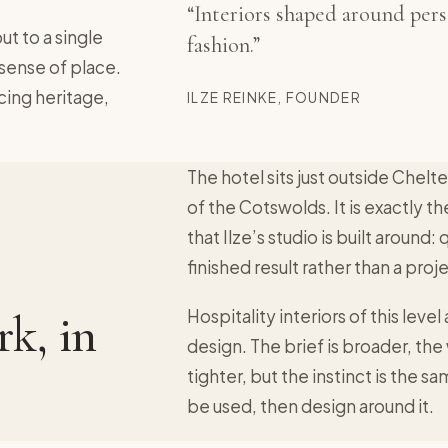
“Interiors shaped around perso
ut to a single
fashion.”
 sense of place.
cing heritage,
ILZE REINKE, FOUNDER
The hotel sits just outside Chelt
of the Cotswolds. It is exactly th
that Ilze’s studio is built around:
finished result rather than a pro
k, in
Hospitality interiors of this level
design. The brief is broader, th
tighter, but the instinct is the 
be used, then design around it.