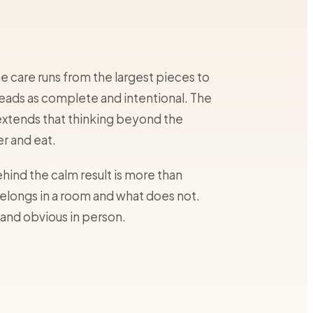
 care runs from the largest pieces to
m reads as complete and intentional. The
extends that thinking beyond the
r and eat.
hind the calm result is more than
elongs in a room and what does not.
 and obvious in person.