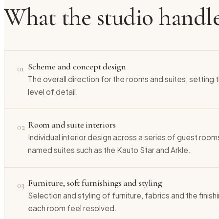
What the studio handl
Scheme and concept design
01
The overall direction for the rooms and suites, setting
level of detail.
Room and suite interiors
02
Individual interior design across a series of guest rooms
named suites such as the Kauto Star and Arkle.
Furniture, soft furnishings and styling
03
Selection and styling of furniture, fabrics and the finis
each room feel resolved.