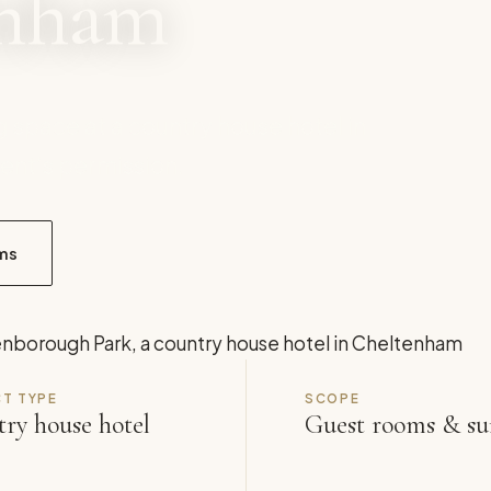
enham
g space at a country house hotel in
ent’s permission.
ms
T TYPE
SCOPE
ry house hotel
Guest rooms & su